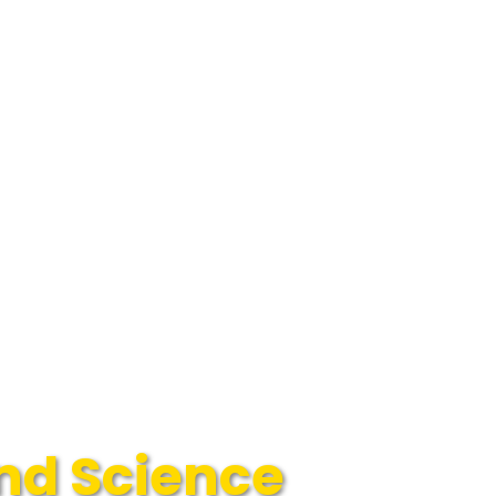
and Science