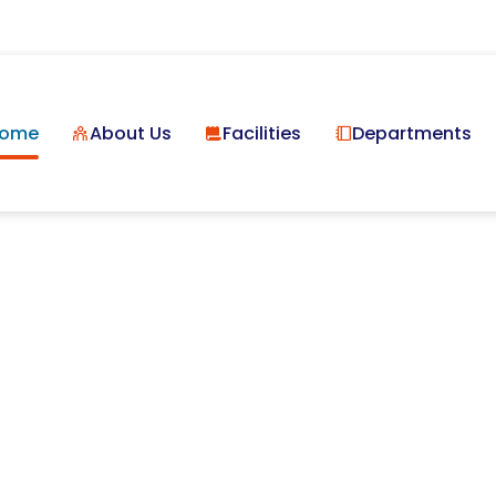
ome
About Us
Facilities
Departments