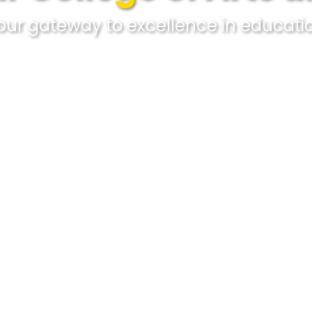
our gateway to excellence in educati