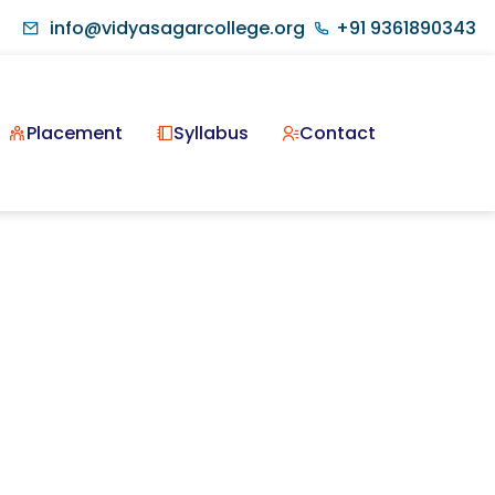
info@vidyasagarcollege.org
+91 9361890343
Placement
Syllabus
Contact