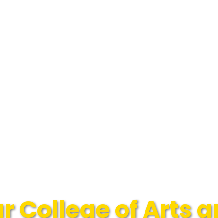
 College of Arts 