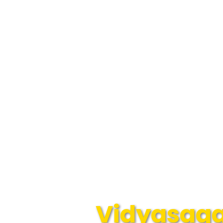
Vidyasagar